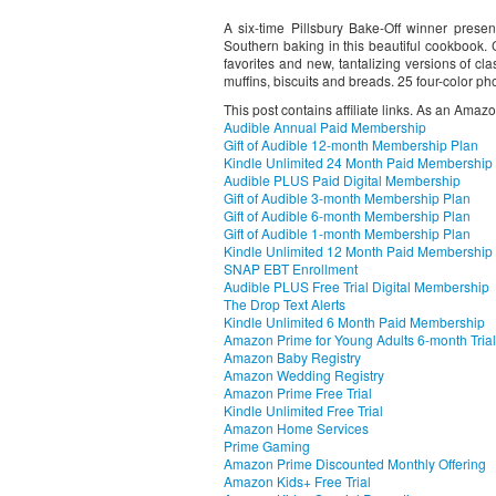
A six-time Pillsbury Bake-Off winner prese
Southern baking in this beautiful cookbook. C
favorites and new, tantalizing versions of cla
muffins, biscuits and breads. 25 four-color ph
This post contains affiliate links. As an Amaz
Audible Annual Paid Membership
Gift of Audible 12-month Membership Plan
Kindle Unlimited 24 Month Paid Membership
Audible PLUS Paid Digital Membership
Gift of Audible 3-month Membership Plan
Gift of Audible 6-month Membership Plan
Gift of Audible 1-month Membership Plan
Kindle Unlimited 12 Month Paid Membership
SNAP EBT Enrollment
Audible PLUS Free Trial Digital Membership
The Drop Text Alerts
Kindle Unlimited 6 Month Paid Membership
Amazon Prime for Young Adults 6-month Trial
Amazon Baby Registry
Amazon Wedding Registry
Amazon Prime Free Trial
Kindle Unlimited Free Trial
Amazon Home Services
Prime Gaming
Amazon Prime Discounted Monthly Offering
Amazon Kids+ Free Trial