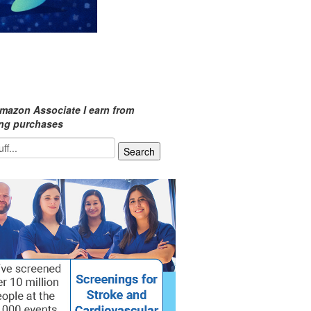
mazon Associate I earn from
ing purchases