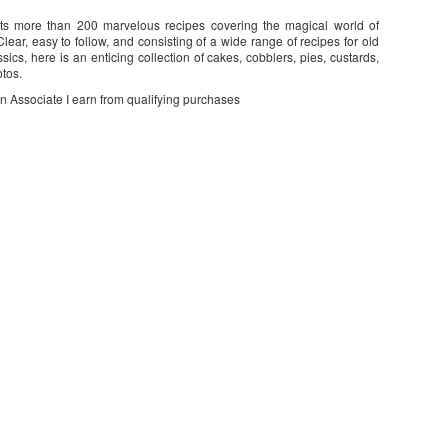
nts more than 200 marvelous recipes covering the magical world of
lear, easy to follow, and consisting of a wide range of recipes for old
ssics, here is an enticing collection of cakes, cobblers, pies, custards,
otos.
on Associate I earn from qualifying purchases