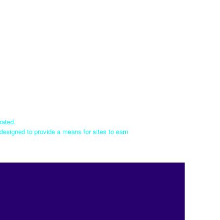
rated.
designed to provide a means for sites to earn