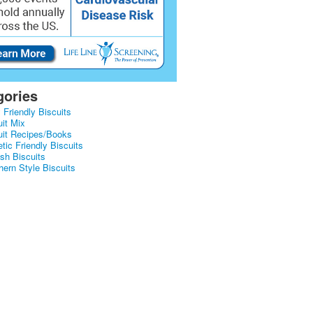
gories
 Friendly Biscuits
uit Mix
uit Recipes/Books
tic Friendly Biscuits
ish Biscuits
hern Style Biscuits