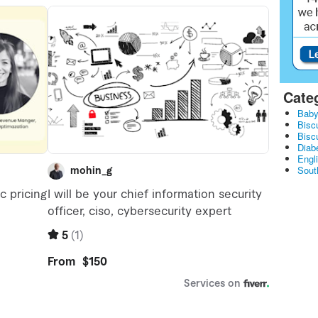
Cate
Baby
Bisc
Bisc
Diabe
Engl
Sout