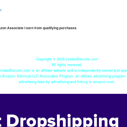
on
mazon Associate I earn from qualifying purchases
Copyright ©
2026 LindasBiscuits.com
All rights reserved.
indasBiscuits.com is an affiliate website and is independently owned and ope
he Amazon Services LLC Associates Program, an affiliate advertising program 
advertising fees by advertising and linking to amazon.com.