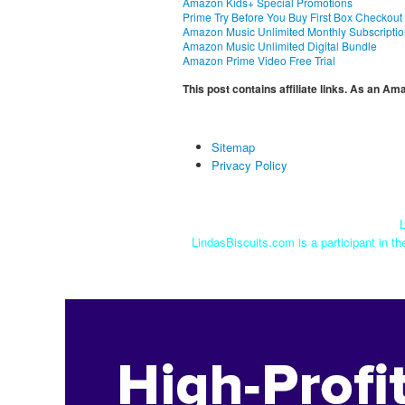
Amazon Kids+ Special Promotions
Prime Try Before You Buy First Box Checkout
Amazon Music Unlimited Monthly Subscripti
Amazon Music Unlimited Digital Bundle
Amazon Prime Video Free Trial
This post contains affiliate links. As an A
Sitemap
Privacy Policy
L
LindasBiscuits.com is a participant in t