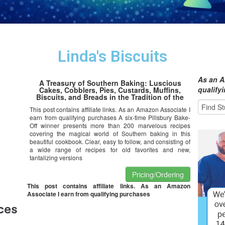
Linda's Biscuits
As an A
A Treasury of Southern Baking: Luscious
qualify
Cakes, Cobblers, Pies, Custards, Muffins,
Biscuits, and Breads in the Tradition of the
American South
This post contains affiliate links. As an Amazon Associate I
earn from qualifying purchases A six-time Pillsbury Bake-
Off winner presents more than 200 marvelous recipes
covering the magical world of Southern baking in this
beautiful cookbook. Clear, easy to follow, and consisting of
a wide range of recipes for old favorites and new,
tantalizing versions
Pricing/Ordering
This post contains affiliate links. As an Amazon
Associate I earn from qualifying purchases