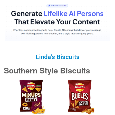
Linda's Biscuits
Southern Style Biscuits