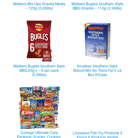
Walkers Mix Ups Snacks Meaty
Walkers Bugles Southern Style
– 120g (0.26lbs)
BBQ Snacks – 110g (0.24lbs)
Walkers Bugles Southern Style
Krusteaz Southern-Style
BBQ 20g x – 6 per pack
Biscuit Mix No Trans Fat 5 Lb
(0.26lbs)
Box 6/Case
College Ultimate Care
Louisiana Fish Fry Products 3
Package Snacks, Cookies,
Flavor 6 Package Variety