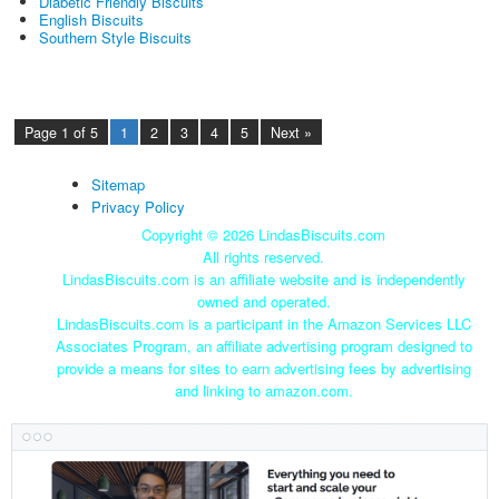
Diabetic Friendly Biscuits
English Biscuits
Southern Style Biscuits
Page 1 of 5
1
2
3
4
5
Next »
Sitemap
Privacy Policy
Copyright ©
2026 LindasBiscuits.com
All rights reserved.
LindasBiscuits.com is an affiliate website and is independently
owned and operated.
LindasBiscuits.com is a participant in the Amazon Services LLC
Associates Program, an affiliate advertising program designed to
provide a means for sites to earn advertising fees by advertising
and linking to amazon.com.