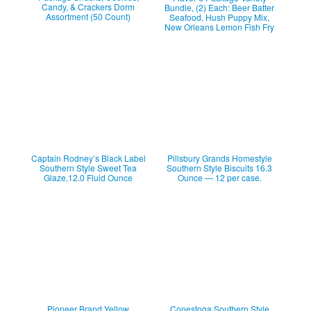
Candy, & Crackers Dorm
Bundle, (2) Each: Beer Batter
Assortment (50 Count)
Seafood, Hush Puppy Mix,
New Orleans Lemon Fish Fry
Captain Rodney’s Black Label
Pillsbury Grands Homestyle
Southern Style Sweet Tea
Southern Style Biscuits 16.3
Glaze,12.0 Fluid Ounce
Ounce — 12 per case.
Pioneer Brand Yellow
Conestoga Southern Style