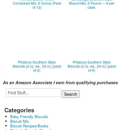
Cornbread Mix, 6 Ounce (Pack
Biscuit Mix, 5 Pound — 6 per
of 12)
case.
Pillsbury Southern Style
Pillsbury Southern Style
Biscuits (2 oz. ea., 24 ct.) (pack
Biscuits (2 oz. ea., 24 ct.) (pack
of 2)
of 6)
As an Amazon Associate I earn from qualifying purchases
Categories
Baby Friendly Biscuits
Biscuit Mix
Biscuit Recipes/Books