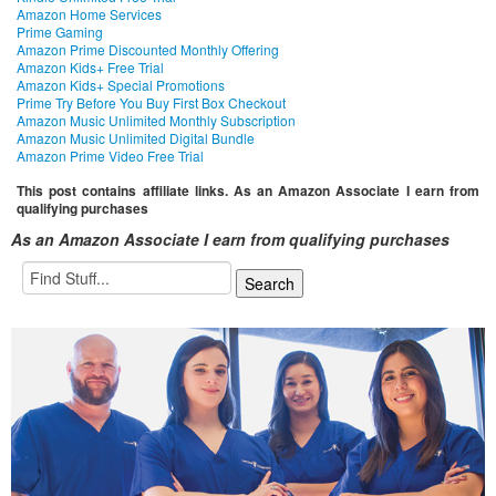
Amazon Home Services
Prime Gaming
Amazon Prime Discounted Monthly Offering
Amazon Kids+ Free Trial
Amazon Kids+ Special Promotions
Prime Try Before You Buy First Box Checkout
Amazon Music Unlimited Monthly Subscription
Amazon Music Unlimited Digital Bundle
Amazon Prime Video Free Trial
This post contains affiliate links. As an Amazon Associate I earn from
qualifying purchases
As an Amazon Associate I earn from qualifying purchases