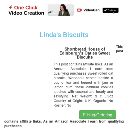
Linda's Biscuits
This
Shortbread House of
post
Edinburgh’s Oaties Sweet
Biscuits
This post contains affiliate links. As an
Amazon Associate I earn from
qualifying purchases Sweet rolled oat
biscuits. Wonderful served beside a
cup of tea and topped with jam or
lemon curd, these oatmeal cookies
touched with coconut are hearty and
satisfying. Net Weight: 3 x 5.3oz
Country of Origin: U.K. Organic: No
Kosher: No
Pricing/Ordering
contains affiliate links. As an Amazon Associate I earn from qualifying
purchases