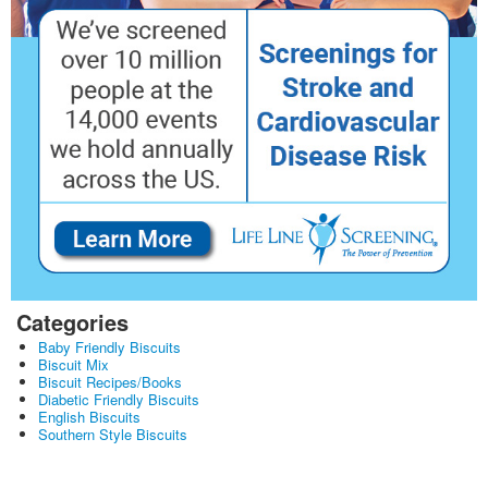
Categories
Baby Friendly Biscuits
Biscuit Mix
Biscuit Recipes/Books
Diabetic Friendly Biscuits
English Biscuits
Southern Style Biscuits