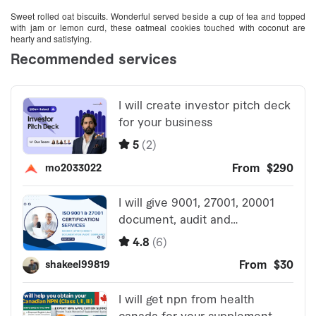
Sweet rolled oat biscuits. Wonderful served beside a cup of tea and topped
with jam or lemon curd, these oatmeal cookies touched with coconut are
hearty and satisfying.