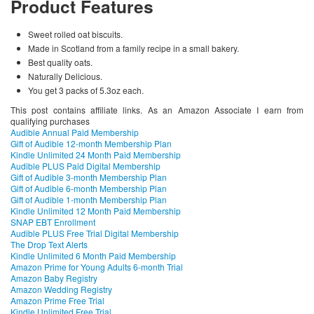
Product Features
Sweet rolled oat biscuits.
Made in Scotland from a family recipe in a small bakery.
Best quality oats.
Naturally Delicious.
You get 3 packs of 5.3oz each.
This post contains affiliate links. As an Amazon Associate I earn from
qualifying purchases
Audible Annual Paid Membership
Gift of Audible 12-month Membership Plan
Kindle Unlimited 24 Month Paid Membership
Audible PLUS Paid Digital Membership
Gift of Audible 3-month Membership Plan
Gift of Audible 6-month Membership Plan
Gift of Audible 1-month Membership Plan
Kindle Unlimited 12 Month Paid Membership
SNAP EBT Enrollment
Audible PLUS Free Trial Digital Membership
The Drop Text Alerts
Kindle Unlimited 6 Month Paid Membership
Amazon Prime for Young Adults 6-month Trial
Amazon Baby Registry
Amazon Wedding Registry
Amazon Prime Free Trial
Kindle Unlimited Free Trial