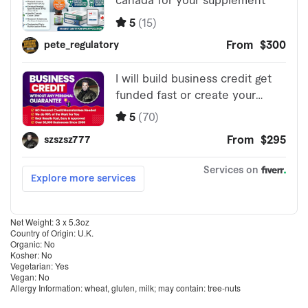
Net Weight: 3 x 5.3oz
Country of Origin: U.K.
Organic: No
Kosher: No
Vegetarian: Yes
Vegan: No
Allergy Information: wheat, gluten, milk; may contain: tree-nuts