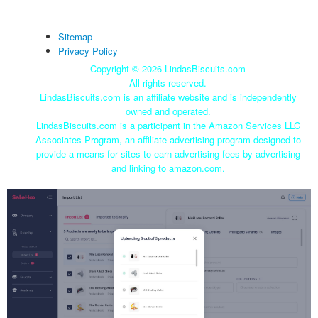
Sitemap
Privacy Policy
Copyright ©
2026 LindasBiscuits.com
All rights reserved.
LindasBiscuits.com is an affiliate website and is independently
owned and operated.
LindasBiscuits.com is a participant in the Amazon Services LLC
Associates Program, an affiliate advertising program designed to
provide a means for sites to earn advertising fees by advertising
and linking to amazon.com.