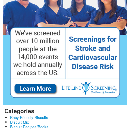
Categories
Baby Friendly Biscuits
Biscuit Mix
Biscuit Recipes/Books