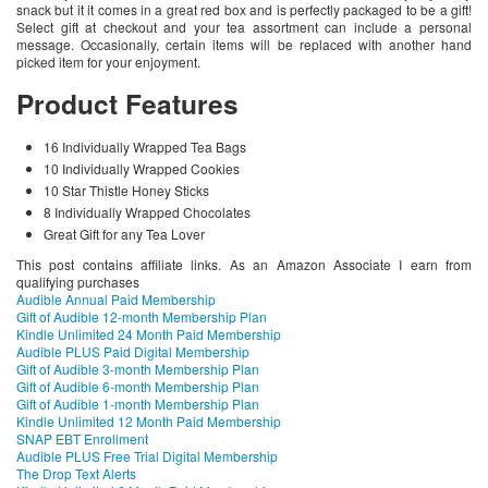
snack but it it comes in a great red box and is perfectly packaged to be a gift!
Select gift at checkout and your tea assortment can include a personal
message. Occasionally, certain items will be replaced with another hand
picked item for your enjoyment.
Product Features
16 Individually Wrapped Tea Bags
10 Individually Wrapped Cookies
10 Star Thistle Honey Sticks
8 Individually Wrapped Chocolates
Great Gift for any Tea Lover
This post contains affiliate links. As an Amazon Associate I earn from
qualifying purchases
Audible Annual Paid Membership
Gift of Audible 12-month Membership Plan
Kindle Unlimited 24 Month Paid Membership
Audible PLUS Paid Digital Membership
Gift of Audible 3-month Membership Plan
Gift of Audible 6-month Membership Plan
Gift of Audible 1-month Membership Plan
Kindle Unlimited 12 Month Paid Membership
SNAP EBT Enrollment
Audible PLUS Free Trial Digital Membership
The Drop Text Alerts