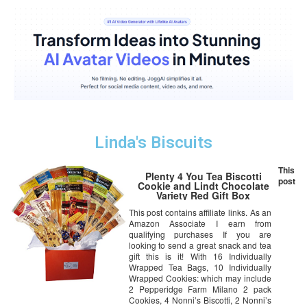
Linda's Biscuits
This
Plenty 4 You Tea Biscotti
post
Cookie and Lindt Chocolate
Variety Red Gift Box
This post contains affiliate links. As an
Amazon Associate I earn from
qualifying purchases If you are
looking to send a great snack and tea
gift this is it! With 16 Individually
Wrapped Tea Bags, 10 Individually
Wrapped Cookies: which may include
2 Pepperidge Farm Milano 2 pack
Cookies, 4 Nonni’s Biscotti, 2 Nonni’s