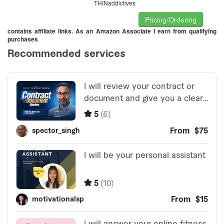
THINaddictives
Pricing/Ordering
contains affiliate links. As an Amazon Associate I earn from qualifying
purchases