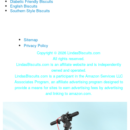
Diabetic Friendly Biscuits
English Biscuits
Southern Style Biscuits
Sitemap
Privacy Policy
Copyright ©
2026 LindasBiscuits.com
All rights reserved.
LindasBiscuits.com is an affiliate website and is independently
owned and operated.
LindasBiscuits.com is a participant in the Amazon Services LLC
Associates Program, an affiliate advertising program designed to
provide a means for sites to earn advertising fees by advertising
and linking to amazon.com.