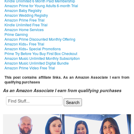
Kindle Unlimited 6 Month Paid Membership
Amazon Prime for Young Adults 6-month Trial
Amazon Baby Registry
Amazon Wedding Registry
Amazon Prime Free Trial
Kindle Unlimited Free Trial
Amazon Home Services
Prime Gaming
Amazon Prime Discounted Monthly Offering
Amazon Kids+ Free Trial
Amazon Kids+ Special Promotions
Prime Try Before You Buy First Box Checkout
Amazon Music Unlimited Monthly Subscription
Amazon Music Unlimited Digital Bundle
Amazon Prime Video Free Trial
This post contains affiliate links. As an Amazon Associate I earn from
qualifying purchases
As an Amazon Associate I earn from qualifying purchases