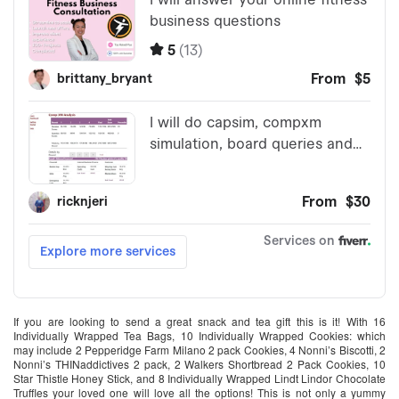
If you are looking to send a great snack and tea gift this is it! With 16
Individually Wrapped Tea Bags, 10 Individually Wrapped Cookies: which
may include 2 Pepperidge Farm Milano 2 pack Cookies, 4 Nonni’s Biscotti, 2
Nonni’s THINaddictives 2 pack, 2 Walkers Shortbread 2 Pack Cookies, 10
Star Thistle Honey Stick, and 8 Individually Wrapped Lindt Lindor Chocolate
Truffles your loved one will love all the options! This is not only a yummy