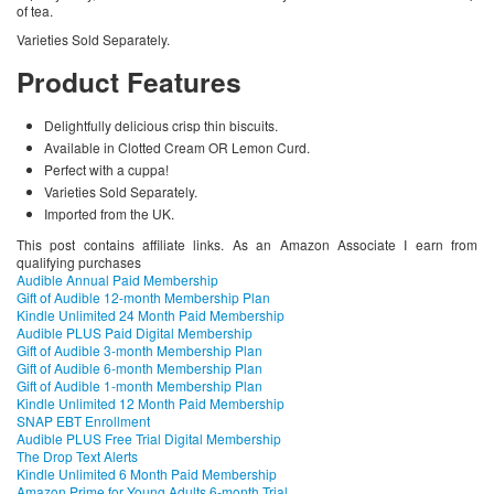
of tea.
Varieties Sold Separately.
Product Features
Delightfully delicious crisp thin biscuits.
Available in Clotted Cream OR Lemon Curd.
Perfect with a cuppa!
Varieties Sold Separately.
Imported from the UK.
This post contains affiliate links. As an Amazon Associate I earn from
qualifying purchases
Audible Annual Paid Membership
Gift of Audible 12-month Membership Plan
Kindle Unlimited 24 Month Paid Membership
Audible PLUS Paid Digital Membership
Gift of Audible 3-month Membership Plan
Gift of Audible 6-month Membership Plan
Gift of Audible 1-month Membership Plan
Kindle Unlimited 12 Month Paid Membership
SNAP EBT Enrollment
Audible PLUS Free Trial Digital Membership
The Drop Text Alerts
Kindle Unlimited 6 Month Paid Membership
Amazon Prime for Young Adults 6-month Trial