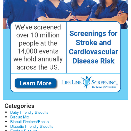
Categories
Baby Friendly Biscuits
Biscuit Mix
Biscuit Recipes/Books
Diabetic Friendly Biscuits
English Biscuits