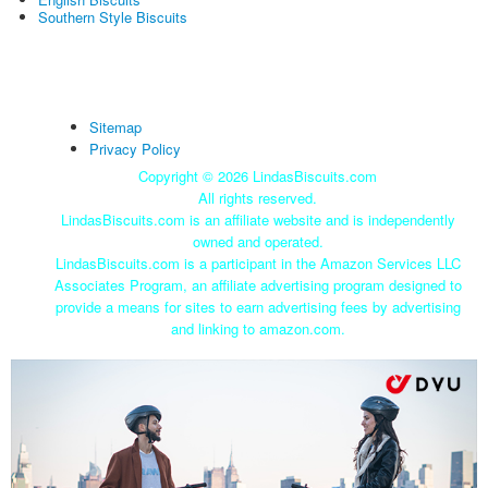
Southern Style Biscuits
Sitemap
Privacy Policy
Copyright ©
2026 LindasBiscuits.com
All rights reserved.
LindasBiscuits.com is an affiliate website and is independently
owned and operated.
LindasBiscuits.com is a participant in the Amazon Services LLC
Associates Program, an affiliate advertising program designed to
provide a means for sites to earn advertising fees by advertising
and linking to amazon.com.