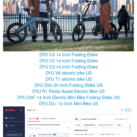
DYU C3 14 Inch Folding Ebike
DYU C3 14 Inch Folding Ebike
DYU C3 14 Inch Folding Ebike
DYU V8 electric bike US
DYU T1 electric bike US
DYU D20 20 Inch Folding Ebike US
DYU R1 Pedal-Assist Electric Bike US
DYU D3F 14 Inch Electric Mini Bike Folding Ebike US
DYU D3+ 14 Inch Mini Bike US