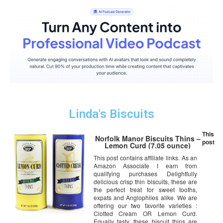
Linda's Biscuits
This
Norfolk Manor Biscuits Thins –
post
Lemon Curd (7.05 ounce)
This post contains affiliate links. As an
Amazon Associate I earn from
qualifying purchases Delightfully
delicious crisp thin biscuits, these are
the perfect treat for sweet tooths,
expats and Anglophiles alike. We are
offering our two favorite varieties :
Clotted Cream OR Lemon Curd.
Equally tasty, these biscuit thins are