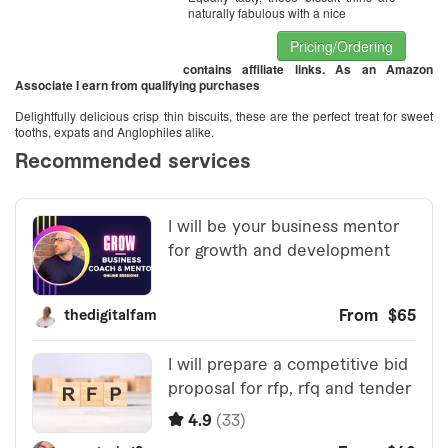
naturally fabulous with a nice
Pricing/Ordering
contains affiliate links. As an Amazon
Associate I earn from qualifying purchases
Delightfully delicious crisp thin biscuits, these are the perfect treat for sweet
tooths, expats and Anglophiles alike.