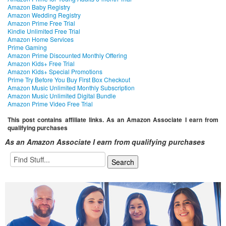
Amazon Baby Registry
Amazon Wedding Registry
Amazon Prime Free Trial
Kindle Unlimited Free Trial
Amazon Home Services
Prime Gaming
Amazon Prime Discounted Monthly Offering
Amazon Kids+ Free Trial
Amazon Kids+ Special Promotions
Prime Try Before You Buy First Box Checkout
Amazon Music Unlimited Monthly Subscription
Amazon Music Unlimited Digital Bundle
Amazon Prime Video Free Trial
This post contains affiliate links. As an Amazon Associate I earn from
qualifying purchases
As an Amazon Associate I earn from qualifying purchases