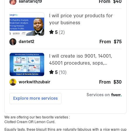
We are offering our two favorite varieties :
Clotted Cream OR Lemon Curd.
Equally tasty, these biscuit thins are naturally fabulous with a nice warm cup