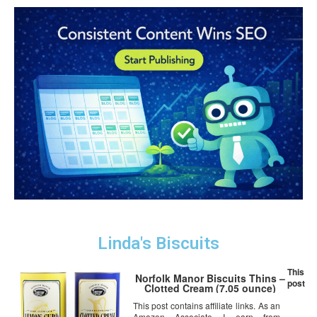
Linda's Biscuits
This
Norfolk Manor Biscuits Thins –
post
Clotted Cream (7.05 ounce)
This post contains affiliate links. As an
Amazon Associate I earn from