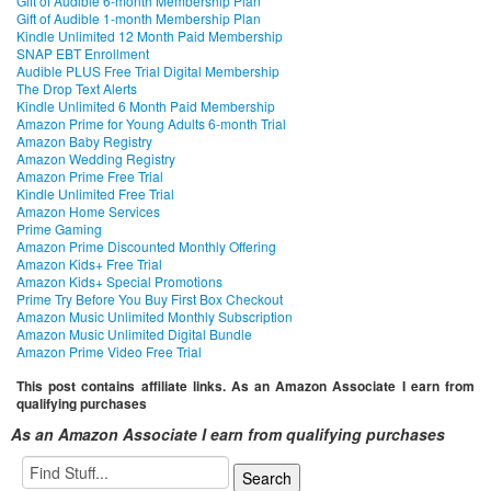
Gift of Audible 6-month Membership Plan
Gift of Audible 1-month Membership Plan
Kindle Unlimited 12 Month Paid Membership
SNAP EBT Enrollment
Audible PLUS Free Trial Digital Membership
The Drop Text Alerts
Kindle Unlimited 6 Month Paid Membership
Amazon Prime for Young Adults 6-month Trial
Amazon Baby Registry
Amazon Wedding Registry
Amazon Prime Free Trial
Kindle Unlimited Free Trial
Amazon Home Services
Prime Gaming
Amazon Prime Discounted Monthly Offering
Amazon Kids+ Free Trial
Amazon Kids+ Special Promotions
Prime Try Before You Buy First Box Checkout
Amazon Music Unlimited Monthly Subscription
Amazon Music Unlimited Digital Bundle
Amazon Prime Video Free Trial
This post contains affiliate links. As an Amazon Associate I earn from
qualifying purchases
As an Amazon Associate I earn from qualifying purchases