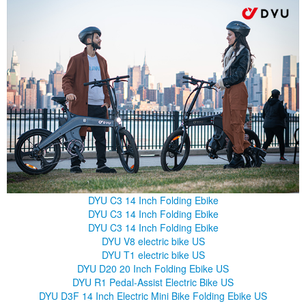
DYU C3 14 Inch Folding Ebike
DYU C3 14 Inch Folding Ebike
DYU C3 14 Inch Folding Ebike
DYU V8 electric bike US
DYU T1 electric bike US
DYU D20 20 Inch Folding Ebike US
DYU R1 Pedal-Assist Electric Bike US
DYU D3F 14 Inch Electric Mini Bike Folding Ebike US