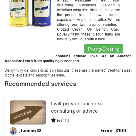
qualifying purchases Delightfully
delicious crisp thin biscuits, these are
the perfect treat for sweet tooths,
expats and Anglophiles alike. We are
offering our two favorite varieties :
Clotted Cream OR Lemon Curd.
Equally tasty, these biscuit thins are
naturally fabulous with a nice
Pricing/Ordering
contains affiliate links. As an Amazon
Associate I earn from qualifying purchases
Delightfully delicious crisp thin biscuits, these are the perfect treat for sweet
tooths, expats and Anglophiles alike.