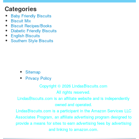
Categories
Baby Friendly Biscuits
Biscuit Mix
Biscuit Recipes/Books
Diabetic Friendly Biscuits
English Biscuits
Southern Style Biscuits
Sitemap
Privacy Policy
Copyright ©
2026 LindasBiscuits.com
All rights reserved.
LindasBiscuits.com is an affiliate website and is independently
owned and operated.
LindasBiscuits.com is a participant in the Amazon Services LLC
Associates Program, an affiliate advertising program designed to
provide a means for sites to earn advertising fees by advertising
and linking to amazon.com.