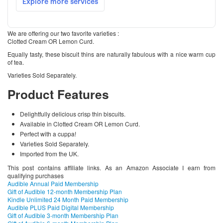
We are offering our two favorite varieties :
Clotted Cream OR Lemon Curd.
Equally tasty, these biscuit thins are naturally fabulous with a nice warm cup
of tea.
Varieties Sold Separately.
Product Features
Delightfully delicious crisp thin biscuits.
Available in Clotted Cream OR Lemon Curd.
Perfect with a cuppa!
Varieties Sold Separately.
Imported from the UK.
This post contains affiliate links. As an Amazon Associate I earn from
qualifying purchases
Audible Annual Paid Membership
Gift of Audible 12-month Membership Plan
Kindle Unlimited 24 Month Paid Membership
Audible PLUS Paid Digital Membership
Gift of Audible 3-month Membership Plan