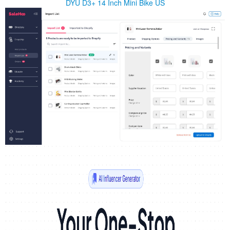
DYU D3+ 14 Inch Mini Bike US