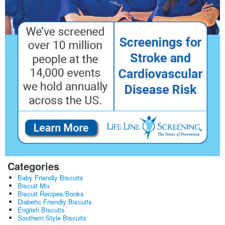
Categories
Baby Friendly Biscuits
Biscuit Mix
Biscuit Recipes/Books
Diabetic Friendly Biscuits
English Biscuits
Southern Style Biscuits