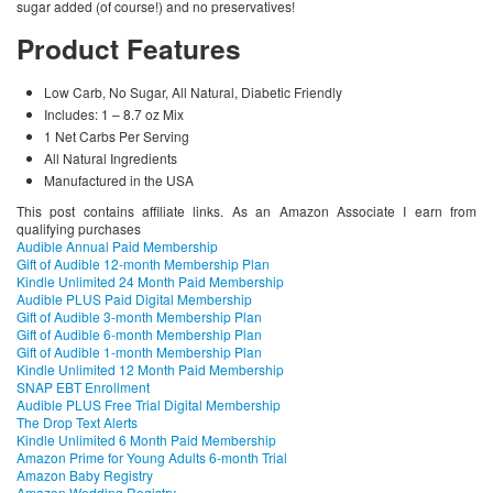
sugar added (of course!) and no preservatives!
Product Features
Low Carb, No Sugar, All Natural, Diabetic Friendly
Includes: 1 – 8.7 oz Mix
1 Net Carbs Per Serving
All Natural Ingredients
Manufactured in the USA
This post contains affiliate links. As an Amazon Associate I earn from
qualifying purchases
Audible Annual Paid Membership
Gift of Audible 12-month Membership Plan
Kindle Unlimited 24 Month Paid Membership
Audible PLUS Paid Digital Membership
Gift of Audible 3-month Membership Plan
Gift of Audible 6-month Membership Plan
Gift of Audible 1-month Membership Plan
Kindle Unlimited 12 Month Paid Membership
SNAP EBT Enrollment
Audible PLUS Free Trial Digital Membership
The Drop Text Alerts
Kindle Unlimited 6 Month Paid Membership
Amazon Prime for Young Adults 6-month Trial
Amazon Baby Registry
Amazon Wedding Registry