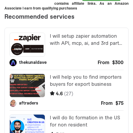
contains affiliate links. As an Amazon
Associate I earn from qualifying purchases