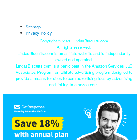
Sitemap
Privacy Policy
Copyright ©
2026 LindasBiscuits.com
All rights reserved.
LindasBiscuits.com is an affiliate website and is independently
owned and operated.
LindasBiscuits.com is a participant in the Amazon Services LLC
Associates Program, an affiliate advertising program designed to
provide a means for sites to earn advertising fees by advertising
and linking to amazon.com.