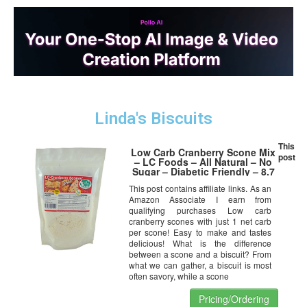
Linda's Biscuits
This
Low Carb Cranberry Scone Mix
post
– LC Foods – All Natural – No
Sugar – Diabetic Friendly – 8.7
oz
This post contains affiliate links. As an
Amazon Associate I earn from
qualifying purchases Low carb
cranberry scones with just 1 net carb
per scone! Easy to make and tastes
delicious! What is the difference
between a scone and a biscuit? From
what we can gather, a biscuit is most
often savory, while a scone
Pricing/Ordering