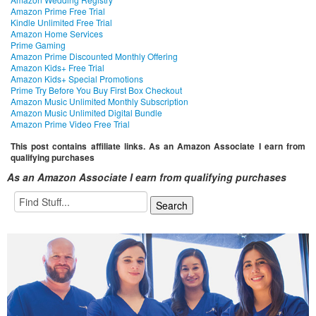
Amazon Prime Free Trial
Kindle Unlimited Free Trial
Amazon Home Services
Prime Gaming
Amazon Prime Discounted Monthly Offering
Amazon Kids+ Free Trial
Amazon Kids+ Special Promotions
Prime Try Before You Buy First Box Checkout
Amazon Music Unlimited Monthly Subscription
Amazon Music Unlimited Digital Bundle
Amazon Prime Video Free Trial
This post contains affiliate links. As an Amazon Associate I earn from
qualifying purchases
As an Amazon Associate I earn from qualifying purchases