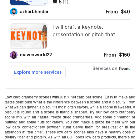
Low carb cranberry scones with just 1 net carb per scone! Easy to make and
tastes delicious! What is the difference between a scone and a biscuit? From
what we can gather, a biscuit is most often savory, while a scone is sweeter. A
biscuit is round and a scone is triangle shaped. Try our low carb cranberry
scone mix with all natural freeze dried cranberries. Add some cinnamon or
nutmeg and some nuts for variety. You can make a glaze for them with our
low carb confectionery powder! Yum! Serve them for breakfast or in the
afternoon at “tea time”. These low carb scones also have a healthy dose of
dietary fiber and protein. As with all LC Foods low carb products, there’s no