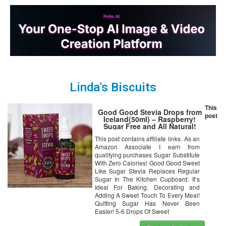
Linda's Biscuits
This
Good Good Stevia Drops from
post
Iceland(50ml) – Raspberry!
Sugar Free and All Natural!
Diabetic Friendly! Perfect With
This post contains affiliate links. As an
The Morning Coffee, Tea,
Amazon Associate I earn from
Smoothie or Oats! Baking Has
Never Been Healthier!
qualifying purchases Sugar Substitute
With Zero Calories! Good Good Sweet
Like Sugar Stevia Replaces Regular
Sugar In The Kitchen Cupboard. It’s
Ideal For Baking, Decorating and
Adding A Sweet Touch To Every Meal!
Quitting Sugar Has Never Been
Easier! 5-6 Drops Of Sweet