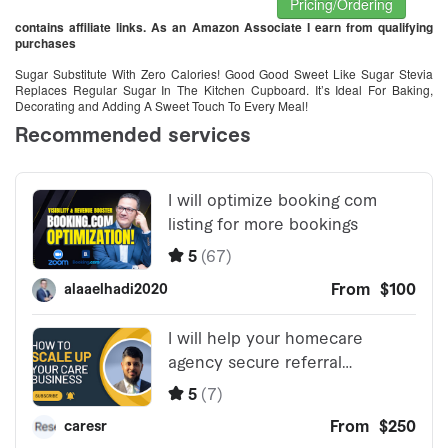
Pricing/Ordering
contains affiliate links. As an Amazon Associate I earn from qualifying
purchases
Sugar Substitute With Zero Calories! Good Good Sweet Like Sugar Stevia
Replaces Regular Sugar In The Kitchen Cupboard. It’s Ideal For Baking,
Decorating and Adding A Sweet Touch To Every Meal!