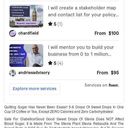
Quitting Sugar Has Never Been Easier! 5-6 Drops Of Sweet Drops In One
Cup Of Coffee or Tea, Except ZERO Calories and Zero Carbohydrates!
Safe For Diabetics!Good Good Sweet Drops Of Stevia Does NOT Affect
Blood Sugar. It Is Made From The Stevia Plant Stevia Rebaudia And The
Sweet Taste Is NOT Due To Carbohydrate-based Molecules, But To Several