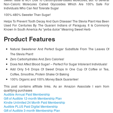
Non-Caloric Molecules Called Glycosides Which Are 100% Safe For
Individuals Who Can Not Tolerate Sugar
100%-480% Sweeter Than Sugar!
Helps To Prevent Tooth Decay And Gum Disease! The Stevia Plant Has Been
Used For Centuries By The Guarani Indians of Paraguay. It Is Commonly
Known In South America As “yerba dulce” Meaning Sweet Herb
Product Features
Natural Sweetener And Perfect Sugar Substitute From The Leaves Of
The Stevia Plant!
Zero Carbohydrates And Zero Calories!
Does Not Affect Blood Sugar! – Perfect For Sugar Intolerant Individuals!
Add Only 5-6 Drops Of Sweet Drops In One Cup Of Coffee or Tea,
Coffee, Smoothie, Protein Shake Or Baking
100% Organic and 100% Money Back Guarantee!
This post contains affiliate links. As an Amazon Associate I earn from
qualifying purchases
Audible Annual Paid Membership
Gift of Audible 12-month Membership Plan
Kindle Unlimited 24 Month Paid Membership
Audible PLUS Paid Digital Membership
Gift of Audible 3-month Membership Plan