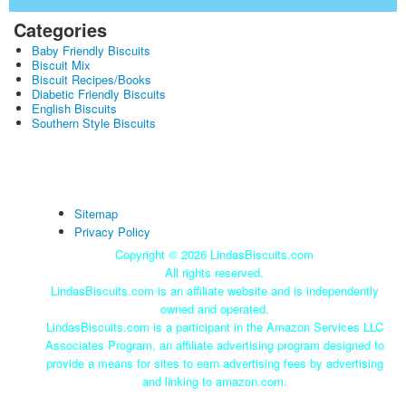
Categories
Baby Friendly Biscuits
Biscuit Mix
Biscuit Recipes/Books
Diabetic Friendly Biscuits
English Biscuits
Southern Style Biscuits
Sitemap
Privacy Policy
Copyright ©
2026 LindasBiscuits.com
All rights reserved.
LindasBiscuits.com is an affiliate website and is independently
owned and operated.
LindasBiscuits.com is a participant in the Amazon Services LLC
Associates Program, an affiliate advertising program designed to
provide a means for sites to earn advertising fees by advertising
and linking to amazon.com.