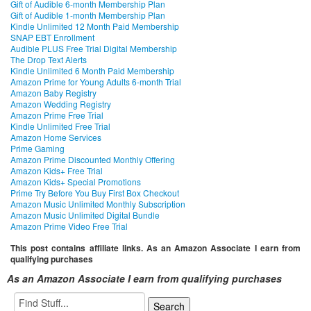
Gift of Audible 6-month Membership Plan
Gift of Audible 1-month Membership Plan
Kindle Unlimited 12 Month Paid Membership
SNAP EBT Enrollment
Audible PLUS Free Trial Digital Membership
The Drop Text Alerts
Kindle Unlimited 6 Month Paid Membership
Amazon Prime for Young Adults 6-month Trial
Amazon Baby Registry
Amazon Wedding Registry
Amazon Prime Free Trial
Kindle Unlimited Free Trial
Amazon Home Services
Prime Gaming
Amazon Prime Discounted Monthly Offering
Amazon Kids+ Free Trial
Amazon Kids+ Special Promotions
Prime Try Before You Buy First Box Checkout
Amazon Music Unlimited Monthly Subscription
Amazon Music Unlimited Digital Bundle
Amazon Prime Video Free Trial
This post contains affiliate links. As an Amazon Associate I earn from
qualifying purchases
As an Amazon Associate I earn from qualifying purchases