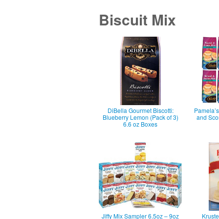
Biscuit Mix
DiBella Gourmet Biscotti:
Pamela’s 
Blueberry Lemon (Pack of 3)
and Sco
6.6 oz Boxes
Jiffy Mix Sampler 6.5oz – 9oz
Krust