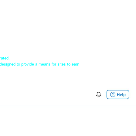
rated.
designed to provide a means for sites to earn