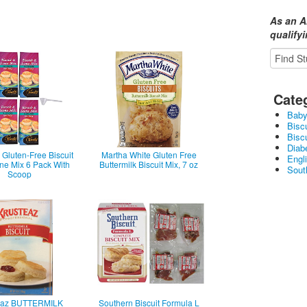
As an A
qualify
Cate
Baby
Bisc
Bisc
Diabe
Gluten-Free Biscuit
Martha White Gluten Free
Engl
ne Mix 6 Pack With
Buttermilk Biscuit Mix, 7 oz
Sout
Scoop
eaz BUTTERMILK
Southern Biscuit Formula L