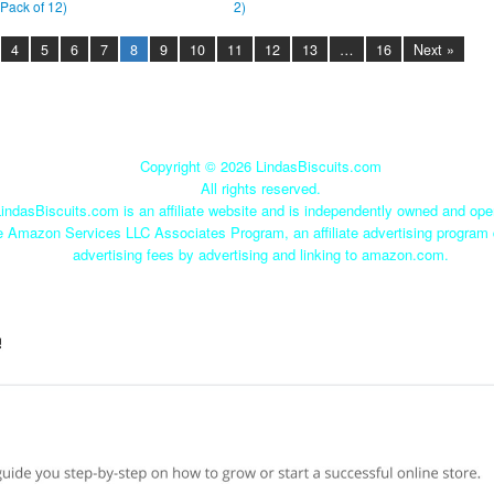
(Pack of 12)
2)
4
5
6
7
8
9
10
11
12
13
…
16
Next »
Copyright ©
2026 LindasBiscuits.com
All rights reserved.
indasBiscuits.com is an affiliate website and is independently owned and ope
he Amazon Services LLC Associates Program, an affiliate advertising program 
advertising fees by advertising and linking to amazon.com.