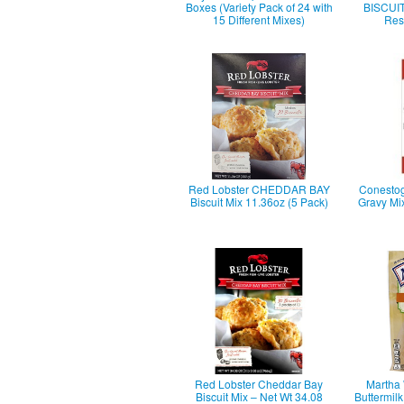
Boxes (Variety Pack of 24 with
BISCUIT 
15 Different Mixes)
Rest
Red Lobster CHEDDAR BAY
Conestog
Biscuit Mix 11.36oz (5 Pack)
Gravy Mi
Red Lobster Cheddar Bay
Martha 
Biscuit Mix – Net Wt 34.08
Buttermilk