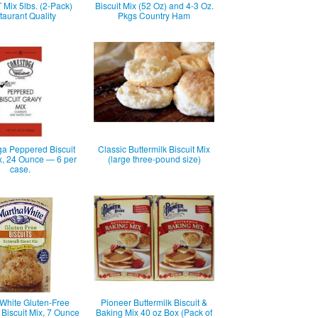
Mix 5lbs. (2-Pack)
Biscuit Mix (52 Oz) and 4-3 Oz.
aurant Quality
Pkgs Country Ham
a Peppered Biscuit
Classic Buttermilk Biscuit Mix
x, 24 Ounce — 6 per
(large three-pound size)
case.
White Gluten-Free
Pioneer Buttermilk Biscuit &
 Biscuit Mix, 7 Ounce
Baking Mix 40 oz Box (Pack of