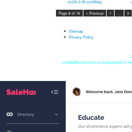
oz(2lb 2.08 oz)(966g)
Page 8 of 16
« Previous
1
…
3
Sitemap
Privacy Policy
L
LindasBiscuits.com is a participant in t