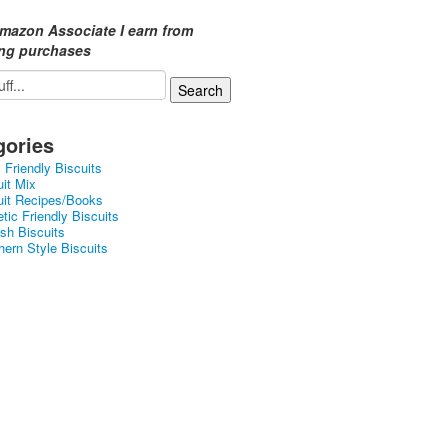
mazon Associate I earn from
ing purchases
gories
 Friendly Biscuits
uit Mix
uit Recipes/Books
tic Friendly Biscuits
ish Biscuits
hern Style Biscuits