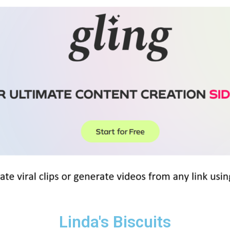
Linda's Biscuits