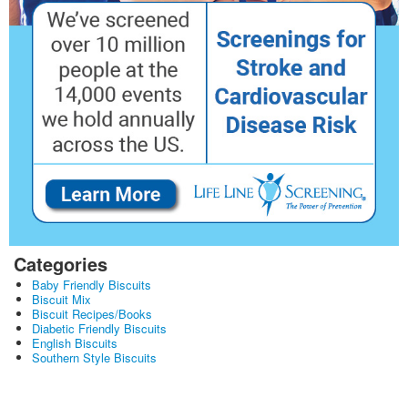
Categories
Baby Friendly Biscuits
Biscuit Mix
Biscuit Recipes/Books
Diabetic Friendly Biscuits
English Biscuits
Southern Style Biscuits