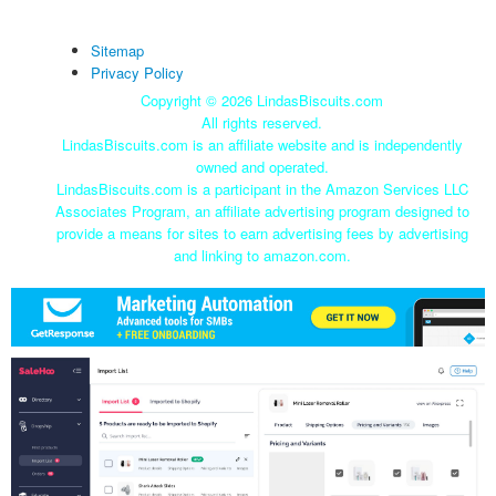
Sitemap
Privacy Policy
Copyright ©
2026 LindasBiscuits.com
All rights reserved.
LindasBiscuits.com is an affiliate website and is independently
owned and operated.
LindasBiscuits.com is a participant in the Amazon Services LLC
Associates Program, an affiliate advertising program designed to
provide a means for sites to earn advertising fees by advertising
and linking to amazon.com.