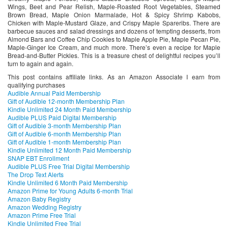
Wings, Beet and Pear Relish, Maple-Roasted Root Vegetables, Steamed
Brown Bread, Maple Onion Marmalade, Hot & Spicy Shrimp Kabobs,
Chicken with Maple-Mustard Glaze, and Crispy Maple Spareribs. There are
barbecue sauces and salad dressings and dozens of tempting desserts, from
Almond Bars and Coffee Chip Cookies to Maple Apple Pie, Maple Pecan Pie,
Maple-Ginger Ice Cream, and much more. There’s even a recipe for Maple
Bread-and-Butter Pickles. This is a treasure chest of delightful recipes you’ll
turn to again and again.
This post contains affiliate links. As an Amazon Associate I earn from
qualifying purchases
Audible Annual Paid Membership
Gift of Audible 12-month Membership Plan
Kindle Unlimited 24 Month Paid Membership
Audible PLUS Paid Digital Membership
Gift of Audible 3-month Membership Plan
Gift of Audible 6-month Membership Plan
Gift of Audible 1-month Membership Plan
Kindle Unlimited 12 Month Paid Membership
SNAP EBT Enrollment
Audible PLUS Free Trial Digital Membership
The Drop Text Alerts
Kindle Unlimited 6 Month Paid Membership
Amazon Prime for Young Adults 6-month Trial
Amazon Baby Registry
Amazon Wedding Registry
Amazon Prime Free Trial
Kindle Unlimited Free Trial