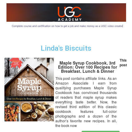
Linda's Biscuits
This
Maple Syrup Cookbook, 3rd
post
Edition: Over 100 Recipes for
Breakfast, Lunch & Dinner
This post contains affiliate links. As an
Amazon Associate I earn from
qualifying purchases Maple Syrup
Cookbook has convinced thousands
of readers that maple syrup makes
everything taste better. Now, the
revised third edition of this classic
cookbook features full-color
photographs and a dozen of the
author’s favorite new recipes. In all,
the book now