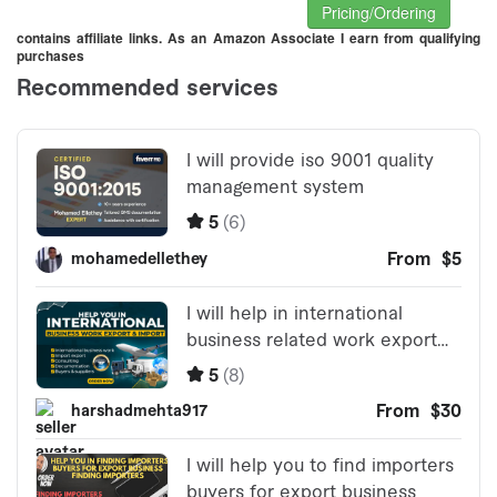
Pricing/Ordering
contains affiliate links. As an Amazon Associate I earn from qualifying
purchases