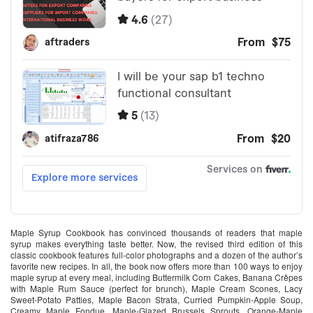
Maple Syrup Cookbook has convinced thousands of readers that maple
syrup makes everything taste better. Now, the revised third edition of this
classic cookbook features full-color photographs and a dozen of the author’s
favorite new recipes. In all, the book now offers more than 100 ways to enjoy
maple syrup at every meal, including Buttermilk Corn Cakes, Banana Crêpes
with Maple Rum Sauce (perfect for brunch), Maple Cream Scones, Lacy
Sweet-Potato Patties, Maple Bacon Strata, Curried Pumpkin-Apple Soup,
Creamy Maple Fondue, Maple-Glazed Brussels Sprouts, Orange-Maple