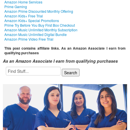
Amazon Home Services
Prime Gaming
Amazon Prime Discounted Monthly Offering
Amazon Kids+ Free Trial
Amazon Kids+ Special Promotions
Prime Try Before You Buy First Box Checkout
Amazon Music Unlimited Monthly Subscription
Amazon Music Unlimited Digital Bundle
Amazon Prime Video Free Trial
This post contains affiliate links. As an Amazon Associate I earn from
qualifying purchases
As an Amazon Associate I earn from qualifying purchases