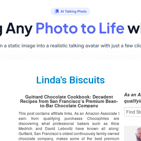
Linda's Biscuits
As an A
Guittard Chocolate Cookbook: Decadent
qualify
Recipes from San Francisco’s Premium Bean-
to-Bar Chocolate Company
This post contains affiliate links. As an Amazon Associate I
earn from qualifying purchases Chocophiles are
discovering what professional bakers such as Alice
Medrich and David Lebovitz have known all along:
Guittard, San Francisco’s oldest continuously family-owned
chocolate company, makes some of the best premium