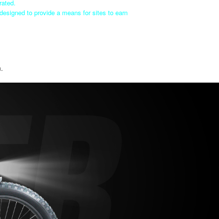
rated.
designed to provide a means for sites to earn
n.