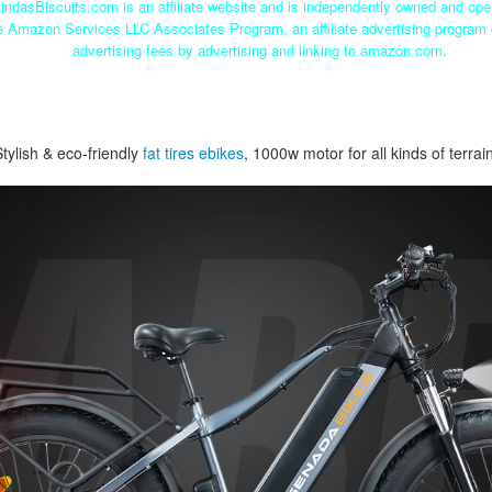
indasBiscuits.com is an affiliate website and is independently owned and ope
he Amazon Services LLC Associates Program, an affiliate advertising program 
advertising fees by advertising and linking to amazon.com.
Stylish & eco-friendly
fat tires ebikes
, 1000w motor for all kinds of terrai