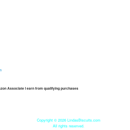
on
mazon Associate I earn from qualifying purchases
Copyright ©
2026 LindasBiscuits.com
All rights reserved.