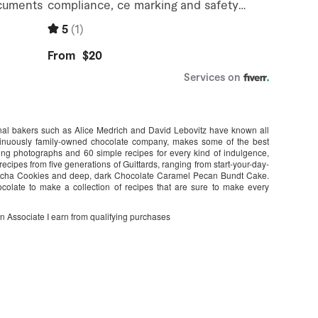
nal bakers such as Alice Medrich and David Lebovitz have known all
ntinuously family-owned chocolate company, makes some of the best
ing photographs and 60 simple recipes for every kind of indulgence,
recipes from five generations of Guittards, ranging from start-your-day-
Mocha Cookies and deep, dark Chocolate Caramel Pecan Bundt Cake.
colate to make a collection of recipes that are sure to make every
on Associate I earn from qualifying purchases