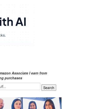
mazon Associate I earn from
ing purchases