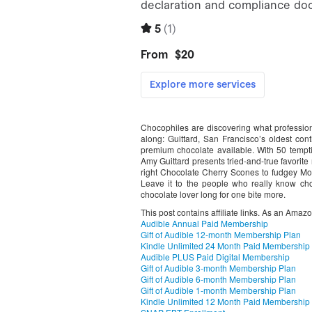
Chocophiles are discovering what professio
along: Guittard, San Francisco’s oldest co
premium chocolate available. With 50 tempt
Amy Guittard presents tried-and-true favorite 
right Chocolate Cherry Scones to fudgey 
Leave it to the people who really know cho
chocolate lover long for one bite more.
This post contains affiliate links. As an Amaz
Audible Annual Paid Membership
Gift of Audible 12-month Membership Plan
Kindle Unlimited 24 Month Paid Membership
Audible PLUS Paid Digital Membership
Gift of Audible 3-month Membership Plan
Gift of Audible 6-month Membership Plan
Gift of Audible 1-month Membership Plan
Kindle Unlimited 12 Month Paid Membership