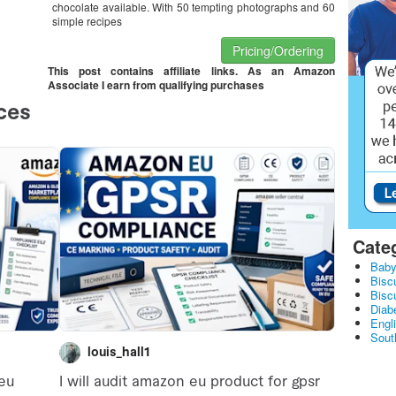
chocolate available. With 50 tempting photographs and 60
simple recipes
Pricing/Ordering
This post contains affiliate links. As an Amazon
Associate I earn from qualifying purchases
Cate
Baby
Bisc
Bisc
Diabe
Engl
Sout