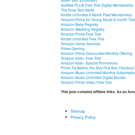
SNAP EBT Enrollment
Audible PLUS Free Trial Digital Membership
The Drop Text Alerts
Kindle Unlimited 6 Month Paid Membership
Amazon Prime for Young Adults 6-month Trial
Amazon Baby Registry
Amazon Wedding Registry
Amazon Prime Free Trial
Kindle Unlimited Free Trial
Amazon Home Services
Prime Gaming
Amazon Prime Discounted Monthly Offering
Amazon Kids+ Free Trial
Amazon Kids+ Special Promotions
Prime Try Before You Buy First Box Checkout
Amazon Music Unlimited Monthly Subscripti
Amazon Music Unlimited Digital Bundle
Amazon Prime Video Free Trial
This post contains affiliate links. As an A
Sitemap
Privacy Policy