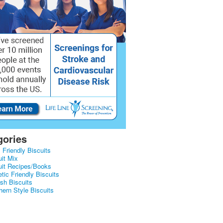
gories
 Friendly Biscuits
uit Mix
uit Recipes/Books
tic Friendly Biscuits
ish Biscuits
hern Style Biscuits