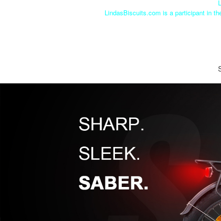
L
LindasBiscuits.com is a participant in t