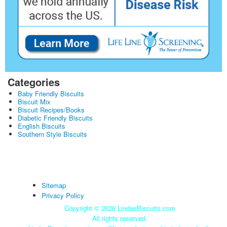
Categories
Baby Friendly Biscuits
Biscuit Mix
Biscuit Recipes/Books
Diabetic Friendly Biscuits
English Biscuits
Southern Style Biscuits
Sitemap
Privacy Policy
Copyright ©
2026 LindasBiscuits.com
All rights reserved.