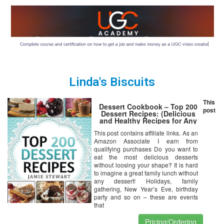
Linda's Biscuits
This
Dessert Cookbook – Top 200
post
Dessert Recipes: (Delicious
and Healthy Recipes for Any
Occasion – Christmas, New
This post contains affiliate links. As an
Year’s Eve, etc. Cakes, Muffins,
Amazon Associate I earn from
Cookies, Chocolate Bars, Ice
Cream, Marshmallow, Candy)
qualifying purchases Do you want to
eat the most delicious desserts
without loosing your shape? It is hard
to imagine a great family lunch without
any dessert! Holidays, family
gathering, New Year’s Eve, birthday
party and so on – these are events
that
Pricing/Ordering