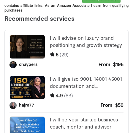
contains affiliate links. As an Amazon Associate I earn from qualifying
purchases