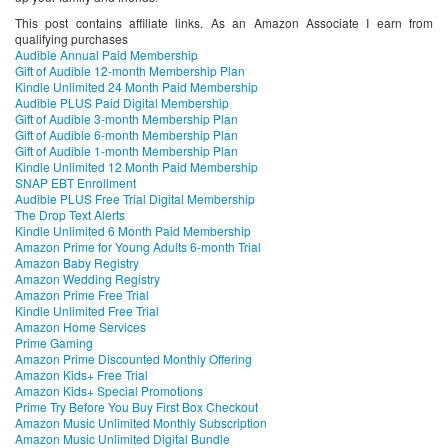
This post contains affiliate links. As an Amazon Associate I earn from
qualifying purchases
Audible Annual Paid Membership
Gift of Audible 12-month Membership Plan
Kindle Unlimited 24 Month Paid Membership
Audible PLUS Paid Digital Membership
Gift of Audible 3-month Membership Plan
Gift of Audible 6-month Membership Plan
Gift of Audible 1-month Membership Plan
Kindle Unlimited 12 Month Paid Membership
SNAP EBT Enrollment
Audible PLUS Free Trial Digital Membership
The Drop Text Alerts
Kindle Unlimited 6 Month Paid Membership
Amazon Prime for Young Adults 6-month Trial
Amazon Baby Registry
Amazon Wedding Registry
Amazon Prime Free Trial
Kindle Unlimited Free Trial
Amazon Home Services
Prime Gaming
Amazon Prime Discounted Monthly Offering
Amazon Kids+ Free Trial
Amazon Kids+ Special Promotions
Prime Try Before You Buy First Box Checkout
Amazon Music Unlimited Monthly Subscription
Amazon Music Unlimited Digital Bundle