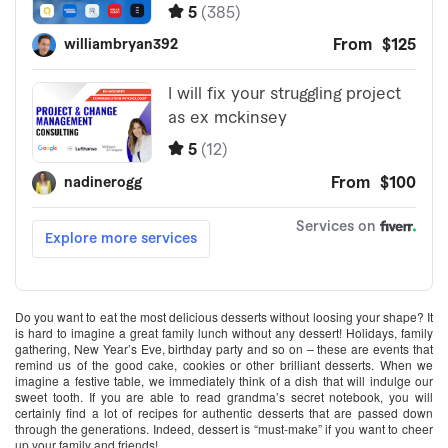
Do you want to eat the most delicious desserts without loosing your shape? It
is hard to imagine a great family lunch without any dessert! Holidays, family
gathering, New Year’s Eve, birthday party and so on – these are events that
remind us of the good cake, cookies or other brilliant desserts. When we
imagine a festive table, we immediately think of a dish that will indulge our
sweet tooth. If you are able to read grandma’s secret notebook, you will
certainly find a lot of recipes for authentic desserts that are passed down
through the generations. Indeed, dessert is “must-make” if you want to cheer
up your family and friends!