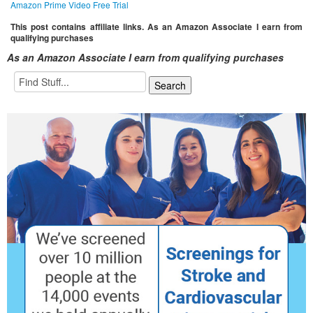
Amazon Prime Video Free Trial
This post contains affiliate links. As an Amazon Associate I earn from
qualifying purchases
As an Amazon Associate I earn from qualifying purchases