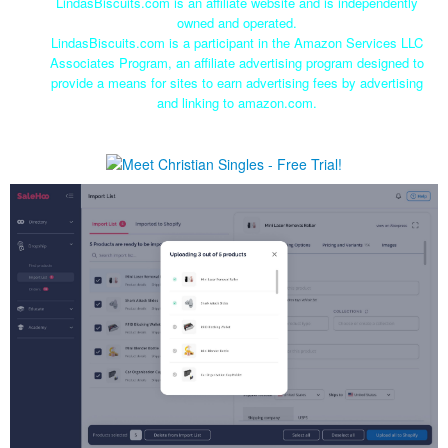
LindasBiscuits.com is an affiliate website and is independently
owned and operated.
LindasBiscuits.com is a participant in the Amazon Services LLC
Associates Program, an affiliate advertising program designed to
provide a means for sites to earn advertising fees by advertising
and linking to amazon.com.