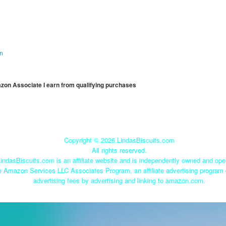
on
mazon Associate I earn from qualifying purchases
Copyright ©
2026 LindasBiscuits.com
All rights reserved.
indasBiscuits.com is an affiliate website and is independently owned and ope
he Amazon Services LLC Associates Program, an affiliate advertising program 
advertising fees by advertising and linking to amazon.com.