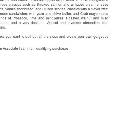
 include classics such as Smoked salmon and whipped cream cheese
, Vanilla shortbread, and Fruited scones; classics with a clever twist
cumber sandwiches with yuzu and chive butter, and Crab mayonnaise
rings of Prosecco, lime and mint jellies, Roasted walnut and miso
iands, and a very decadent Apricot and lavender almondine from
ons.
make you want to pull out all the stops and create your own gorgeous
on Associate I earn from qualifying purchases