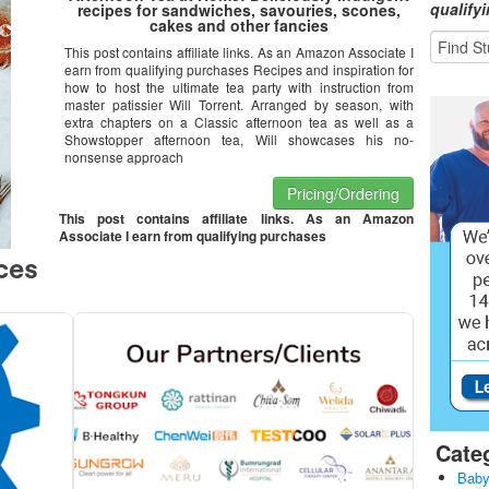
qualify
recipes for sandwiches, savouries, scones,
cakes and other fancies
This post contains affiliate links. As an Amazon Associate I
earn from qualifying purchases Recipes and inspiration for
how to host the ultimate tea party with instruction from
master patissier Will Torrent. Arranged by season, with
extra chapters on a Classic afternoon tea as well as a
Showstopper afternoon tea, Will showcases his no-
nonsense approach
Pricing/Ordering
This post contains affiliate links. As an Amazon
Associate I earn from qualifying purchases
Cate
Baby