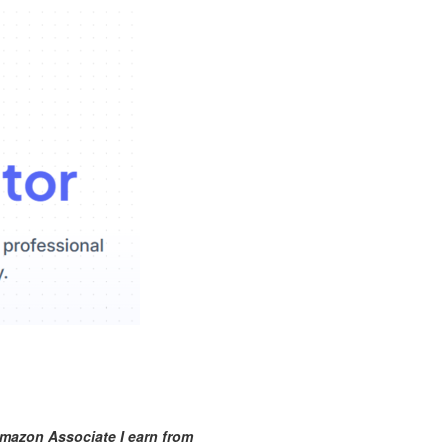
mazon Associate I earn from