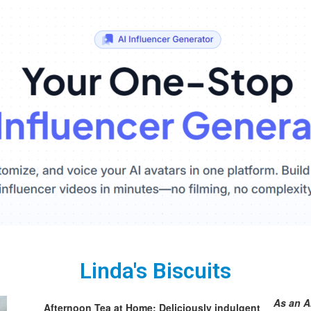
Linda's Biscuits
As an A
Afternoon Tea at Home: Deliciously indulgent