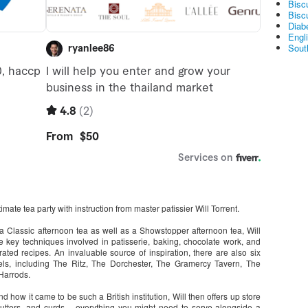
Bisc
Bisc
Diabe
Engl
Sout
imate tea party with instruction from master patissier Will Torrent.
a Classic afternoon tea as well as a Showstopper afternoon tea, Will
key techniques involved in patisserie, baking, chocolate work, and
trated recipes. An invaluable source of inspiration, there are also six
els, including The Ritz, The Dorchester, The Gramercy Tavern, The
Harrods.
nd how it came to be such a British institution, Will then offers up store
butters, and curds – everything you might need to serve alongside a