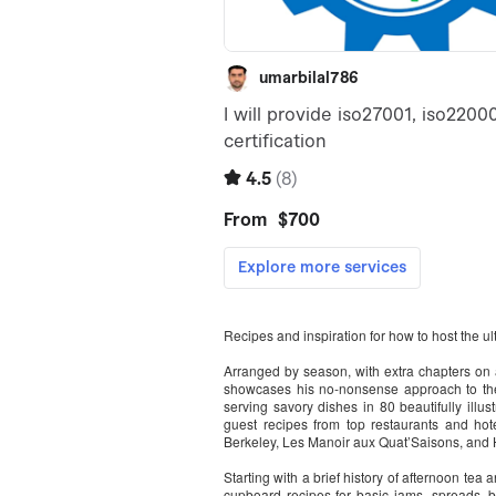
Recipes and inspiration for how to host the ult
Arranged by season, with extra chapters on 
showcases his no-nonsense approach to the 
serving savory dishes in 80 beautifully illus
guest recipes from top restaurants and hot
Berkeley, Les Manoir aux Quat’Saisons, and 
Starting with a brief history of afternoon tea a
cupboard recipes for basic jams, spreads, 