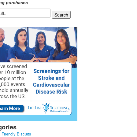
ing purchases
gories
 Friendly Biscuits