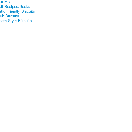
uit Mix
uit Recipes/Books
tic Friendly Biscuits
ish Biscuits
hern Style Biscuits