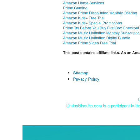
Amazon Home Services
Prime Gaming
Amazon Prime Discounted Monthly Offering
Amazon Kids+ Free Trial
Amazon Kids+ Special Promotions
Prime Try Before You Buy First Box Checkout
Amazon Music Unlimited Monthly Subscripti
Amazon Music Unlimited Digital Bundle
Amazon Prime Video Free Trial
This post contains affiliate links. As an A
Sitemap
Privacy Policy
L
LindasBiscuits.com is a participant in t