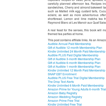
carefully planned afternoon tea. Recipes
sandwiches, Cherry and almond bakewell tarts
such as Malted milk egg custard tarts, Cu
eclairs; as well as more adventurous offe
shortbread, Lemon and lime matcha tea fr
Raymond Blanc at Les Manoir aux Quat’Sais
A real feast for the senses, this book will 
themed tea parties at home.
This post contains affiliate links. As an Amaz
Audible Annual Paid Membership
Gift of Audible 12-month Membership Plan
Kindle Unlimited 24 Month Paid Membership
Audible PLUS Paid Digital Membership
Gift of Audible 3-month Membership Plan
Gift of Audible 6-month Membership Plan
Gift of Audible 1-month Membership Plan
Kindle Unlimited 12 Month Paid Membership
SNAP EBT Enrollment
Audible PLUS Free Trial Digital Membership
The Drop Text Alerts
Kindle Unlimited 6 Month Paid Membership
Amazon Prime for Young Adults 6-month Trial
Amazon Baby Registry
Amazon Wedding Registry
Amazon Prime Free Trial
Kindle Unlimited Free Trial