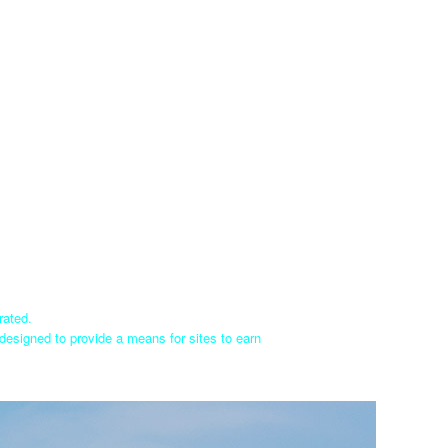
rated.
designed to provide a means for sites to earn